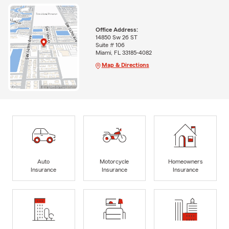
Office Address:
14850 Sw 26 ST
Suite # 106
Miami, FL 33185-4082
Map & Directions
Auto
Motorcycle
Homeowners
Insurance
Insurance
Insurance