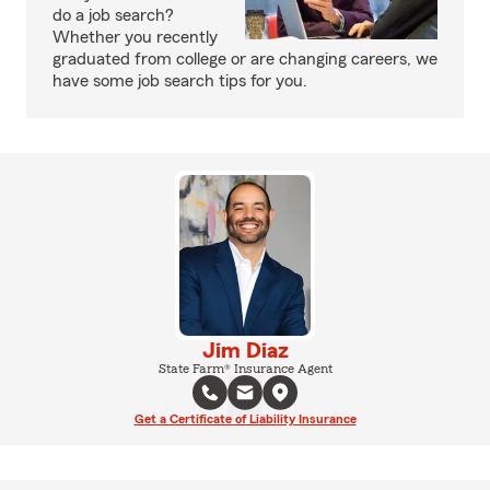
do a job search?
Whether you recently
graduated from college or are changing careers, we
have some job search tips for you.
Jim Diaz
State Farm® Insurance Agent
Get a Certificate of Liability Insurance