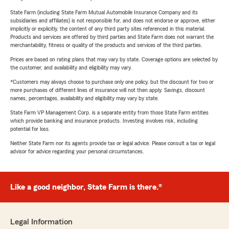
State Farm (including State Farm Mutual Automobile Insurance Company and its
subsidiaries and affiliates) is not responsible for, and does not endorse or approve, either
implicitly or explicitly, the content of any third party sites referenced in this material.
Products and services are offered by third parties and State Farm does not warrant the
merchantability, fitness or quality of the products and services of the third parties.
Prices are based on rating plans that may vary by state. Coverage options are selected by
the customer, and availability and eligibility may vary.
*Customers may always choose to purchase only one policy, but the discount for two or
more purchases of different lines of insurance will not then apply. Savings, discount
names, percentages, availability and eligibility may vary by state.
State Farm VP Management Corp. is a separate entity from those State Farm entities
which provide banking and insurance products. Investing involves risk, including
potential for loss.
Neither State Farm nor its agents provide tax or legal advice. Please consult a tax or legal
advisor for advice regarding your personal circumstances.
Like a good neighbor, State Farm is there.®
Legal Information