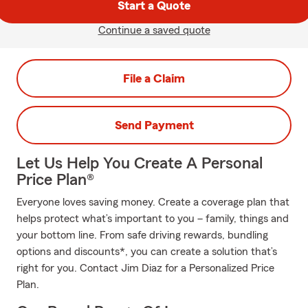
Start a Quote
Continue a saved quote
File a Claim
Send Payment
Let Us Help You Create A Personal
Price Plan®
Everyone loves saving money. Create a coverage plan that
helps protect what’s important to you – family, things and
your bottom line. From safe driving rewards, bundling
options and discounts*, you can create a solution that’s
right for you. Contact Jim Diaz for a Personalized Price
Plan.