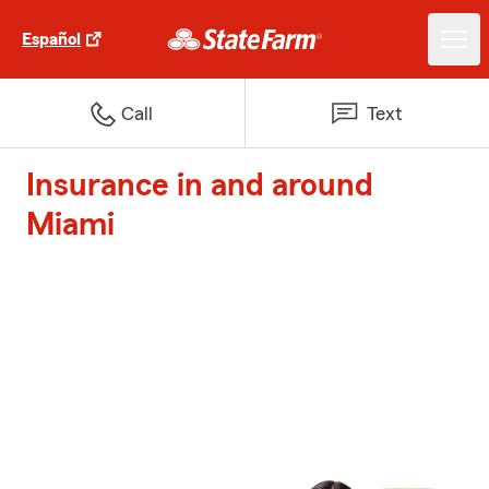
Español
Call
Text
Insurance in and around
Miami