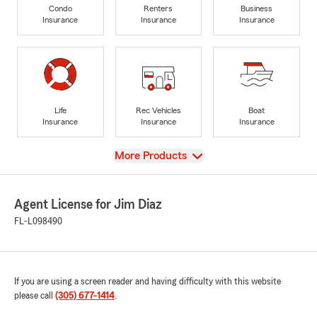
Condo
Renters
Business
Insurance
Insurance
Insurance
Life
Rec Vehicles
Boat
Insurance
Insurance
Insurance
View
More Products
Agent License for Jim Diaz
FL-L098490
If you are using a screen reader and having difficulty with this website
please call
(305) 677-1414
.