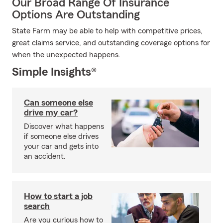
Our Broad Range Of Insurance
Options Are Outstanding
State Farm may be able to help with competitive prices,
great claims service, and outstanding coverage options for
when the unexpected happens.
Simple Insights®
Can someone else
drive my car?
Discover what happens
if someone else drives
your car and gets into
an accident.
How to start a job
search
Are you curious how to