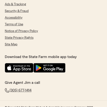
Ads & Tracking
Security & Fraud
Accessibility
Terms of Use
Notice of Privacy Policy
State Privacy Rights
Site Map
Download the State Farm mobile app today
Give Agent Jim a call
(305) 677-1414