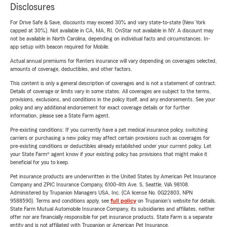
Disclosures
For Drive Safe & Save, discounts may exceed 30% and vary state-to-state (New York
capped at 30%). Not available in CA, MA, RI. OnStar not available in NY. A discount may
not be available in North Carolina, depending on individual facts and circumstances. In-
app setup with beacon required for Mobile.
Actual annual premiums for Renters insurance will vary depending on coverages selected,
amounts of coverage, deductibles, and other factors.
This content is only a general description of coverages and is not a statement of contract.
Details of coverage or limits vary in some states. All coverages are subject to the terms,
provisions, exclusions, and conditions in the policy itself, and any endorsements. See your
policy and any additional endorsement for exact coverage details or for further
information, please see a State Farm agent.
Pre-existing conditions: If you currently have a pet medical insurance policy, switching
carriers or purchasing a new policy may affect certain provisions such as coverages for
pre-existing conditions or deductibles already established under your current policy. Let
your State Farm® agent know if your existing policy has provisions that might make it
beneficial for you to keep.
Pet insurance products are underwritten in the United States by American Pet Insurance
Company and ZPIC Insurance Company, 6100-4th Ave. S, Seattle, WA 98108.
Administered by Trupanion Managers USA, Inc. (CA license No. 0G22803, NPN
9588590). Terms and conditions apply, see
full policy
on Trupanion's website for details.
State Farm Mutual Automobile Insurance Company, its subsidiaries and affiliates, neither
offer nor are financially responsible for pet insurance products. State Farm is a separate
entity and is not affiliated with Trupanion or American Pet Insurance.