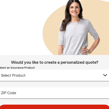
Would you like to create a personalized quote?
elect an Insurance Product
ZIP Code